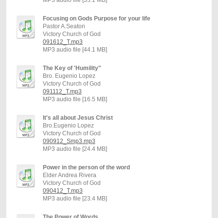
Focusing on Gods Purpose for your life
Pastor A.Seaton
Victory Church of God
091612_T.mp3
MP3 audio file [44.1 MB]
The Key of 'Humility"
Bro. Eugenio Lopez
Victory Church of God
091112_T.mp3
MP3 audio file [16.5 MB]
It's all about Jesus Christ
Bro.Eugenio Lopez
Victory Church of God
090912_Smp3.mp3
MP3 audio file [24.4 MB]
Power in the person of the word
Elder Andrea Rivera
Victory Church of God
090412_T.mp3
MP3 audio file [23.4 MB]
The Power of Words