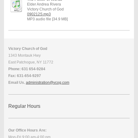
Elder Andrea Rivera
Victory Church of God
090212S.mp3
MP3 audio file [34.9 MB]
Victory Church of God
1343 Montauk Hwy
East Patchogue, NY 11772
Phone: 631 654-9284
Fax: 631-654-9297
Email Us
.
administration@vcog.com
Regular Hours
Our Office Hours Are:
Mon-Fri 9:00 am-4:00 pm