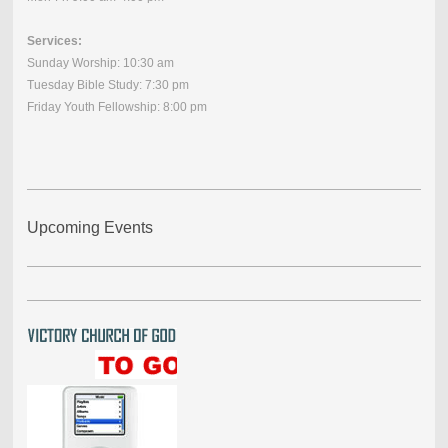
Services:
Sunday Worship: 10:30 am
Tuesday Bible Study: 7:30 pm
Friday Youth Fellowship: 8:00 pm
Upcoming Events