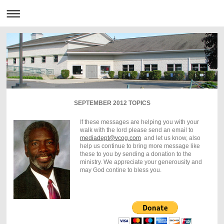
SEPTEMBER 2012 TOPICS
If these messages are helping you with your
walk with the lord please send an email to
mediadept@vcog.com
and let us know, also
help us continue to bring more message like
these to you by sending a donation to the
ministry. We appreciate your generousity and
may God contine to bless you.