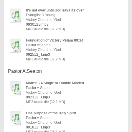
It's not over until God saya its over
Evanglist D.Young
Victory Church of God
093012S.mp3
MP3 audio file [37.2 MB]
Foundation of Victory Pslam 89:14
Pastor ASeaton
Victory Church of God
092512_T.mp3
MP3 audio file [37.2 MB]
Pastor A.Seaton
Math:6:24 Single or Double Minded
Pastor A.Seaton
Victory Church of God
092312_T.mp3
MP3 audio file [32.1 MB]
One purpose of the Holy Spirit
Pastor A.Seaton
Victory Church of God
091812_T.mp3
MP3 audio file [35.1 MB]