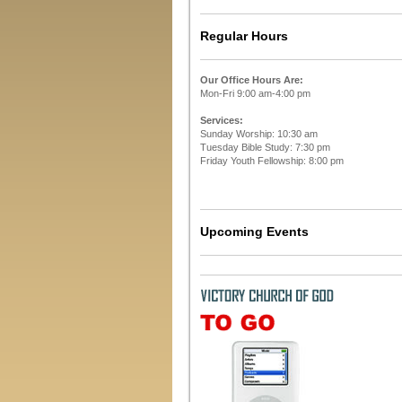
Regular Hours
Our Office Hours Are:
Mon-Fri 9:00 am-4:00 pm
Services:
Sunday Worship: 10:30 am
Tuesday Bible Study: 7:30 pm
Friday Youth Fellowship: 8:00 pm
Upcoming Events