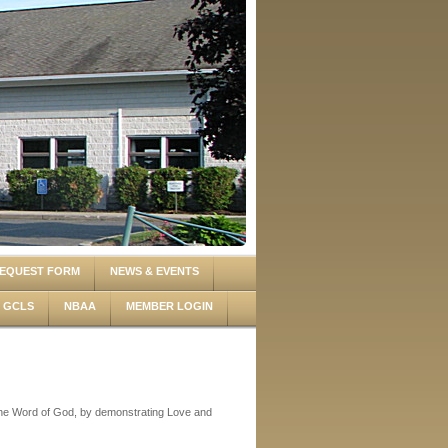
EQUEST FORM
NEWS & EVENTS
GCLS
NBAA
MEMBER LOGIN
 the Word of God, by demonstrating Love and