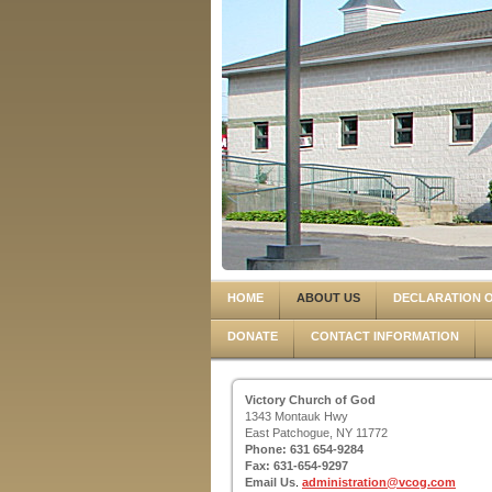
HOME
ABOUT US
DECLARATION O
DONATE
CONTACT INFORMATION
Victory Church of God
1343 Montauk Hwy
East Patchogue, NY 11772
Phone: 631 654-9284
Fax: 631-654-9297
Email Us
.
administration@vcog.com