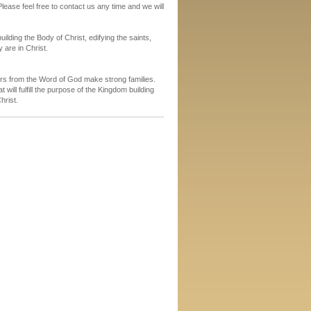
lease feel free to contact us any time and we will
uilding the Body of Christ, edifying the saints,
 are in Christ.
rs from the Word of God make strong families.
will fulfill the purpose of the Kingdom building
hrist.