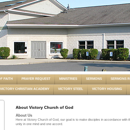
F FAITH
PRAYER REQUEST
MINISTRIES
SERMONS
SERMONS R
VICTORY CHRISTIAN ACADEMY
VICTORY STEEL
VICTORY HOUSING
About Victory Church of God
About Us
Here at Victory Church of God, our goal is to make disciples in accordance with
unity in one mind and one accord.