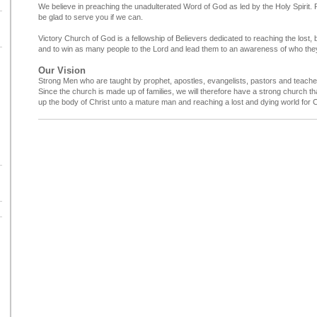
We believe in preaching the unadulterated Word of God as led by the Holy Spirit. P
be glad to serve you if we can.
Victory Church of God is a fellowship of Believers dedicated to reaching the lost, b
and to win as many people to the Lord and lead them to an awareness of who they
Our Vision
Strong Men who are taught by prophet, apostles, evangelists, pastors and teache
Since the church is made up of families, we will therefore have a strong church that 
up the body of Christ unto a mature man and reaching a lost and dying world for C