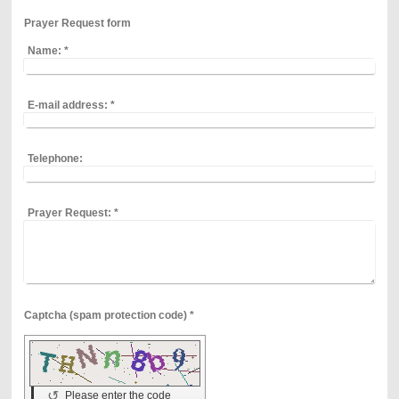
Prayer Request form
Name:
*
E-mail address:
*
Telephone:
Prayer Request:
*
Captcha (spam protection code) *
↺
Please enter the code