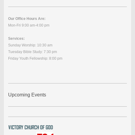
Our Office Hours Are:
Mon-Fri 9:00 am-4:00 pm
Services:
Sunday Worship: 10:30 am
Tuesday Bible Study: 7:30 pm
Friday Youth Fellowship: 8:00 pm
Upcoming Events