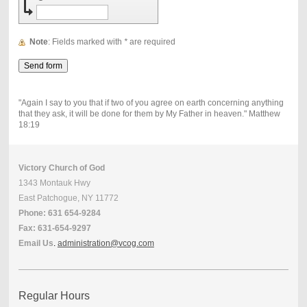
Note
: Fields marked with
*
are required
"Again I say to you that if two of you agree on earth concerning anything
that they ask, it will be done for them by My Father in heaven." Matthew
18:19
Victory Church of God
1343 Montauk Hwy
East Patchogue, NY 11772
Phone: 631 654-9284
Fax: 631-654-9297
Email Us
.
administration@vcog.com
Regular Hours