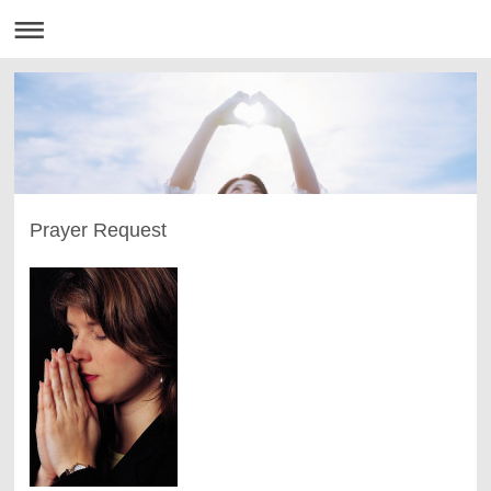
Prayer Request