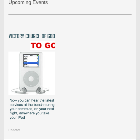
Upcoming Events
Podcast