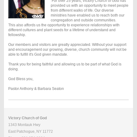
For over 25 years, Victory Church of God has
provided us with an opportunity to meet people
from different walks of life. Our diverse
ministries have enabled us to reach both our
congregation and outside communities.
This also affords us the opportunity to experience relationships with
different cultures and plant seeds for a lifetime of understand and
fellowship.
Our members and visitors are greatly appreciated. Without your support
and encouragement our growing, diverse, church community will not be
able to fulfill it's God given mandate.
Thank you for being faithful and allowing us to be part of what God is
doing.
God Bless you,
Pastor Anthony & Barbara Seaton
Victory Church of God
1343 Montauk Hwy
East Patchogue, NY 11772