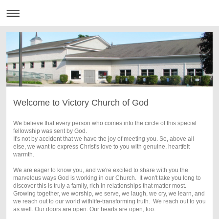
Welcome to Victory Church of God
We believe that every person who comes into the circle of this special
fellowship was sent by God.
It's not by accident that we have the joy of meeting you. So, above all
else, we want to express Christ's love to you with genuine, heartfelt
warmth.
We are eager to know you, and we're excited to share with you the
marvelous ways God is working in our Church.
It won't take you long to
discover this is truly a family, rich in relationships that matter most.
Growing together, we worship, we serve, we laugh, we cry, we learn, and
we reach out to our world withlife-transforming truth. We reach out to you
as well. Our doors are open. Our hearts are open, too.