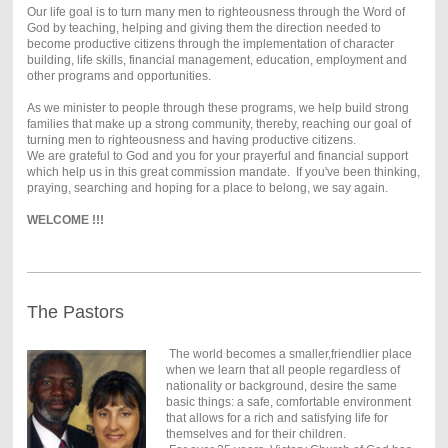
Our life goal is to turn many men to righteousness through the Word of
God by teaching, helping and giving them the direction needed to
become productive citizens through the implementation of character
building, life skills, financial management, education, employment and
other programs and opportunities.
As we minister to people through these programs, we help build strong
families that make up a strong community, thereby, reaching our goal of
turning men to righteousness and having productive citizens.
We are grateful to God and you for your prayerful and financial support
which help us in this great commission mandate.
If you've been thinking,
praying, searching and hoping for a place to belong, we say again.
WELCOME !!!
The Pastors
The world becomes a smaller,friendlier place
when we learn that all people regardless of
nationality or background, desire the same
basic things: a safe, comfortable environment
that allows for a rich and satisfying life for
themselves and for their children.