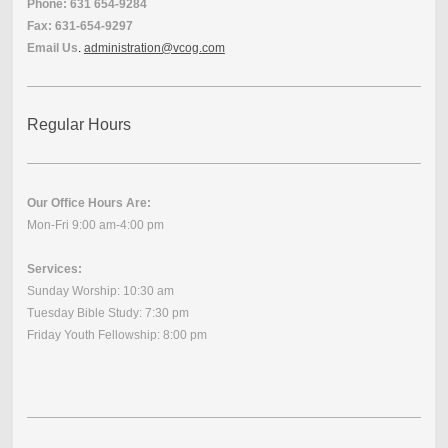
Phone: 631 654-9284
Fax: 631-654-9297
Email Us
.
administration@vcog.com
Regular Hours
Our Office Hours Are:
Mon-Fri 9:00 am-4:00 pm
Services:
Sunday Worship: 10:30 am
Tuesday Bible Study: 7:30 pm
Friday Youth Fellowship: 8:00 pm