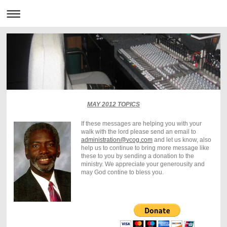
MAY 2012 TOPICS
If these messages are helping you with your
walk with the lord please send an email to
administration@vcog.com
and let us know, also
help us to continue to bring more message like
these to you by sending a donation to the
ministry. We appreciate your generousity and
may God contine to bless you.