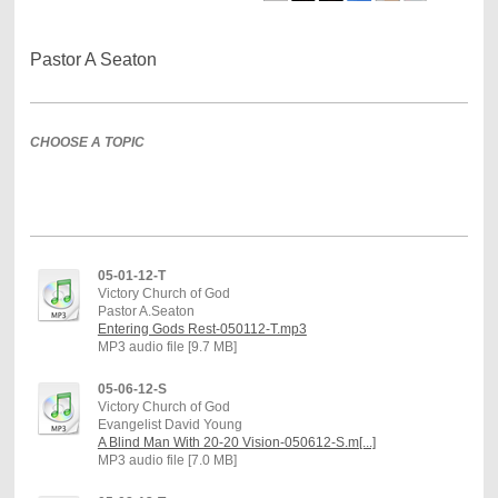
Pastor A Seaton
CHOOSE A TOPIC
05-01-12-T
Victory Church of God
Pastor A.Seaton
Entering Gods Rest-050112-T.mp3
MP3 audio file [9.7 MB]
05-06-12-S
Victory Church of God
Evangelist David Young
A Blind Man With 20-20 Vision-050612-S.m[...]
MP3 audio file [7.0 MB]