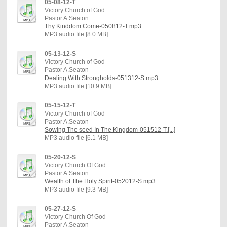
05-08-12-T
Victory Church of God
Pastor A.Seaton
Thy Kinddom Come-050812-T.mp3
MP3 audio file [8.0 MB]
05-13-12-S
Victory Church of God
Pastor A.Seaton
Dealing With Strongholds-051312-S.mp3
MP3 audio file [10.9 MB]
05-15-12-T
Victory Church of God
Pastor A.Seaton
Sowing The seed In The Kingdom-051512-T.[...]
MP3 audio file [6.1 MB]
05-20-12-S
Victory Church Of God
Pastor A.Seaton
Wealth of The Holy Spirit-052012-S.mp3
MP3 audio file [9.3 MB]
05-27-12-S
Victory Church Of God
Pastor A.Seaton