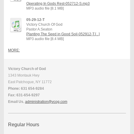
Operating In Gods Rest-052712-S.mp3
MP3 audio file [8.1 MB]
05-29-12-T
Victory Church Of God
Pastor A.Seaton
Planting The Seed in Good Soil-052912-T.[...]
MP3 audio file [8.4 MB]
MORE:
Victory Church of God
1343 Montauk Hwy
East Patchogue, NY 11772
Phone: 631 654-9284
Fax: 631-654-9297
Email Us
.
administration@vcog.com
Regular Hours