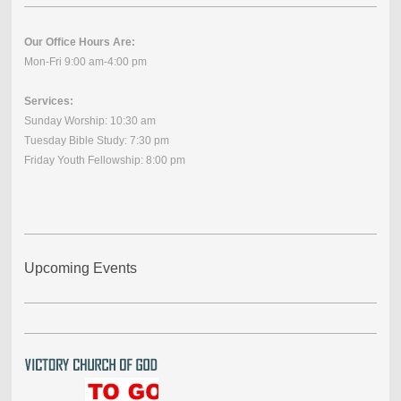
Our Office Hours Are:
Mon-Fri 9:00 am-4:00 pm
Services:
Sunday Worship: 10:30 am
Tuesday Bible Study: 7:30 pm
Friday Youth Fellowship: 8:00 pm
Upcoming Events